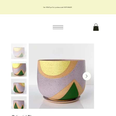
Get 10% off your first purchase us code 10OFFJMILLER