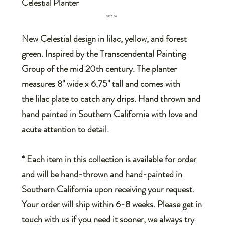
Celestial Planter
Price
$325.00
New Celestial design in lilac, yellow, and forest
green. Inspired by the Transcendental Painting
Group of the mid 20th century. The planter
measures 8" wide x 6.75" tall and comes with
the lilac plate to catch any drips. Hand thrown and
hand painted in Southern California with love and
acute attention to detail.
* Each item in this collection is available for order
and will be hand-thrown and hand-painted in
Southern California upon receiving your request.
Your order will ship within 6-8 weeks. Please get in
touch with us if you need it sooner, we always try