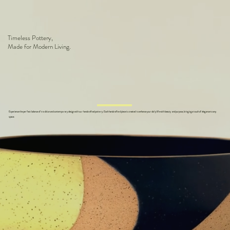
Timeless Pottery,
Made for Modern Living.
Experience the perfect balance of tradition and contemporary design with our handcrafted pottery. Each handcrafted piece is created to enhance your daily life with beauty and purpose, bringing a touch of elegance to any
space.