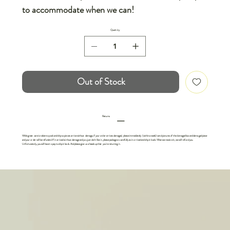
to accommodate when we can!
Quantity
Out of Stock
Returns
While great care is taken to pack and ship so pieces arrive without damage, if your order arrives damaged, please immediately (within a week) send pictures of the damaged box and damaged piece
and your order will be refunded. If it arrived without damage and you just don't like it, please package as carefully as it arrived and ship it back. When we receive it, we will refund you.
Unfortunately, you will have to pay to ship it back. And please give us a heads up that you're returning it.