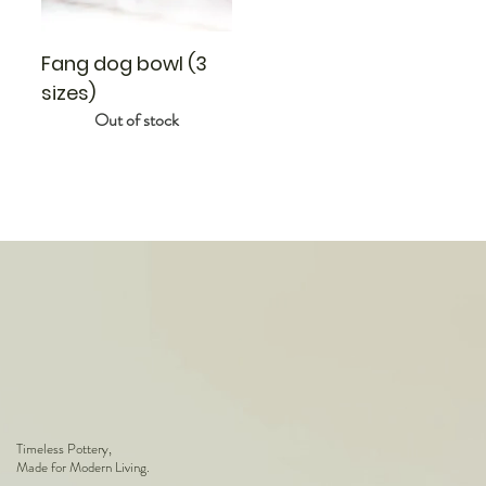
Fang dog bowl (3
sizes)
Out of stock
Timeless Pottery,
Made for Modern Living.