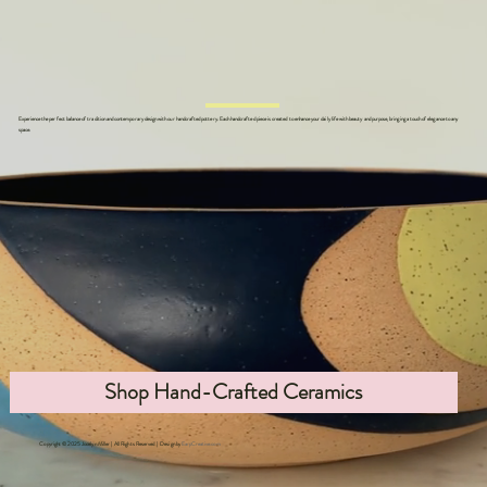
Experience the perfect balance of tradition and contemporary design with our handcrafted pottery. Each handcrafted piece is created to enhance your daily life with beauty and purpose, bringing a touch of elegance to any
space.
Shop Hand-Crafted Ceramics
Copyright © 2025 Jocelyn Miller | All Rights Reserved | Design by
EarpCreative.com