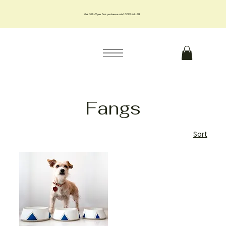
Get 10% off your first purchase us code 10OFFJMILLER
Fangs
Sort