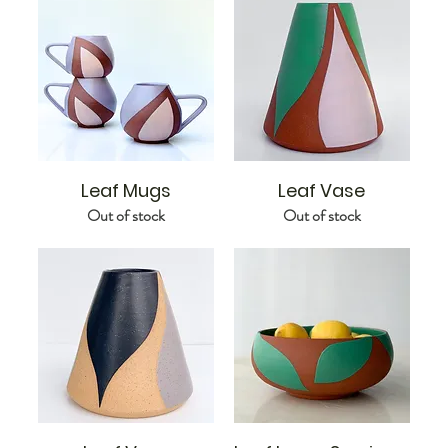
Leaf Mugs
Leaf Vase
Out of stock
Out of stock