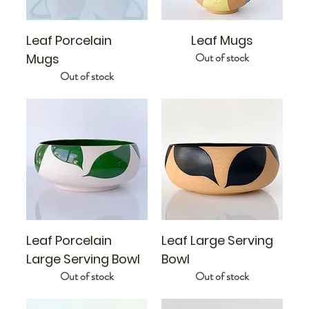
Leaf Porcelain
Leaf Mugs
Out of stock
Mugs
Out of stock
Leaf Porcelain
Leaf Large Serving
Large Serving Bowl
Bowl
Out of stock
Out of stock