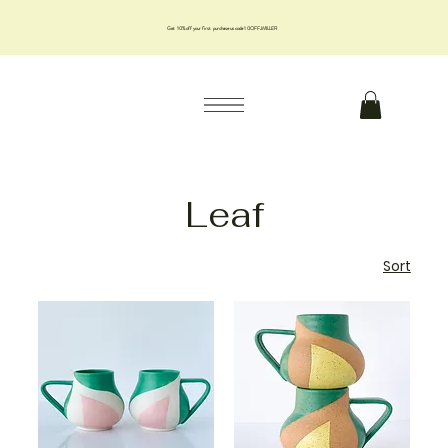
Get 10% off your first purchase us code 10OFFJMILLER
Leaf
Sort