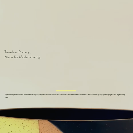
Timeless Pottery,
Made for Modern Living.
Experience the perfect balance of tradition and contemporary design with our handcrafted pottery. Each handcrafted piece is created to enhance your daily life with beauty and purpose, bringing a touch of elegance to any
space.