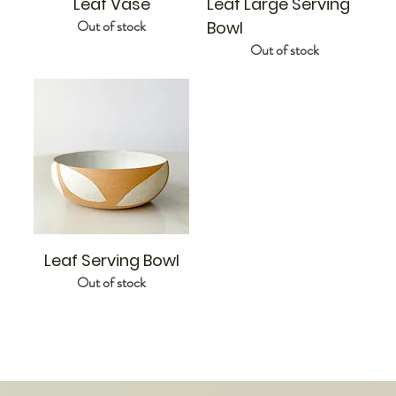
Leaf Vase
Leaf Large Serving
Out of stock
Bowl
Out of stock
Leaf Serving Bowl
Out of stock