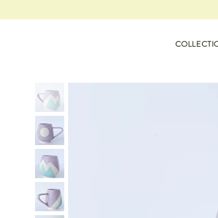
COLLECTI