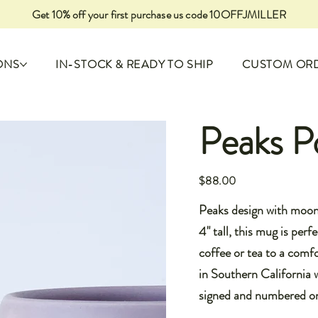
Get 10% off your first purchase us code 10OFFJMILLER
ONS
IN-STOCK & READY TO SHIP
CUSTOM OR
Peaks P
Price
$88.00
Peaks design with moon 
4" tall, this mug is perf
coffee or tea to a com
in Southern California w
signed and numbered o