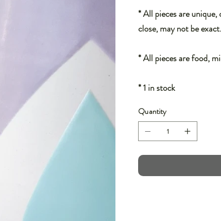
* All pieces are unique,
close, may not be exact
* All pieces are food, m
* 1 in stock
Quantity