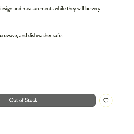
 design and measurements while they will be very
.
icrowave, and dishwasher safe.
Out of Stock