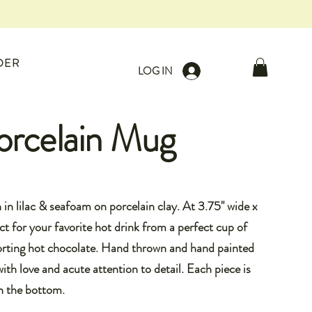
DER
LOG IN
orcelain Mug
in lilac & seafoam on porcelain clay. At 3.75" wide x
ect for your favorite hot drink from a perfect cup of
forting hot chocolate. Hand thrown and hand painted
ith love and acute attention to detail. Each piece is
n the bottom.