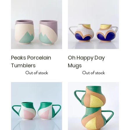
Peaks Porcelain
Oh Happy Day
Tumblers
Mugs
Out of stock
Out of stock