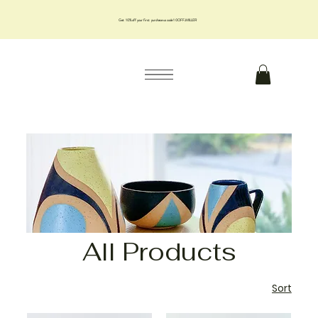
Get 10% off your first purchase us code 10OFFJMILLER
All Products
Sort