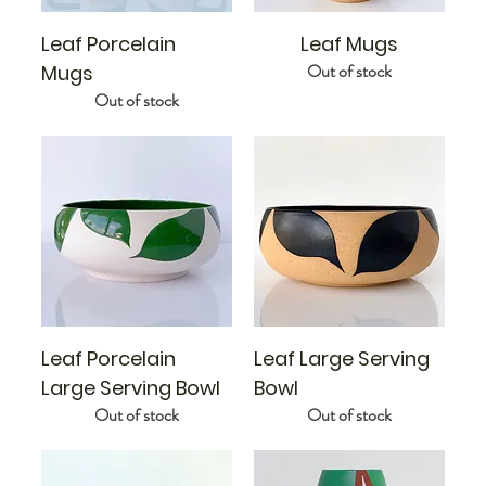
Leaf Porcelain
Leaf Mugs
Out of stock
Mugs
Out of stock
Leaf Porcelain
Leaf Large Serving
Large Serving Bowl
Bowl
Out of stock
Out of stock