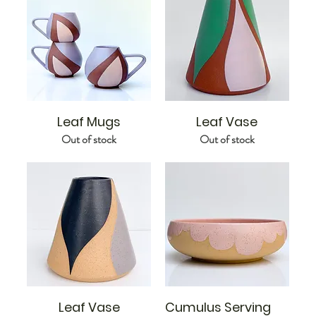
Leaf Mugs
Leaf Vase
Out of stock
Out of stock
Leaf Vase
Cumulus Serving