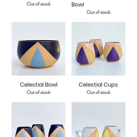
Out of stock
Bowl
Out of stock
Celestial Bowl
Celestial Cups
Out of stock
Out of stock