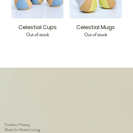
Celestial Cups
Celestial Mugs
Out of stock
Out of stock
Timeless Pottery,
Made for Modern Living.