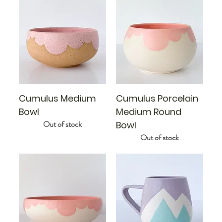
Cumulus Medium
Cumulus Porcelain
Bowl
Medium Round
Out of stock
Bowl
Out of stock