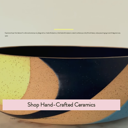
Experience the perfect balance of tradition and contemporary design with our handcrafted pottery. Each handcrafted piece is created to enhance your daily life with beauty and purpose, bringing a touch of elegance to any
space.
Shop Hand-Crafted Ceramics
Copyright © 2025 Jocelyn Miller | All Rights Reserved | Design by
EarpCreative.com