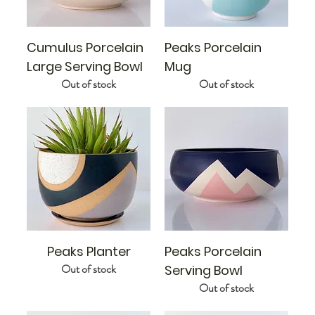
Cumulus Porcelain
Peaks Porcelain
Large Serving Bowl
Mug
Out of stock
Out of stock
Peaks Planter
Peaks Porcelain
Out of stock
Serving Bowl
Out of stock