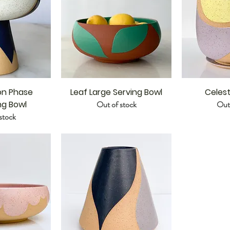
on Phase
Leaf Large Serving Bowl
Celest
ng Bowl
Out of stock
Out 
stock