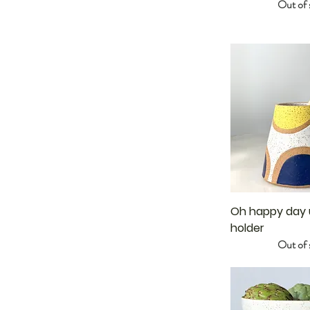
Out of 
Oh happy day u
holder
Out of 