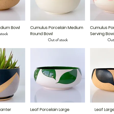
dium Bowl
Cumulus Porcelain Medium
Cumulus Por
stock
Round Bowl
Serving Bow
Out of stock
Out 
lanter
Leaf Porcelain Large
Leaf Larg