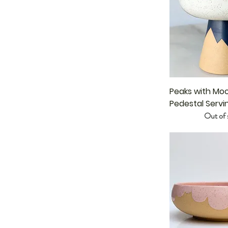
Peaks with Mo
Pedestal Servi
Out of 