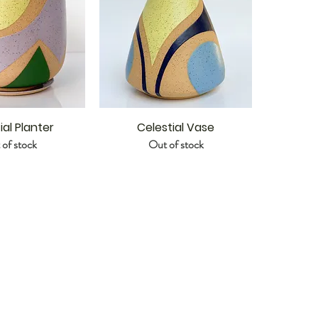
ial Planter
Celestial Vase
of stock
Out of stock