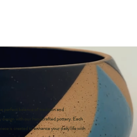
e perfect balance of tradition and
 design with our handcrafted pottery. Each
iece is created to enhance your daily life with