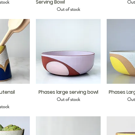
stock
Serving Bowl
Out 
Out of stock
tensil
Phases large serving bowl
Phases Lar
Out of stock
Out 
stock