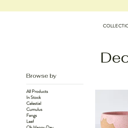
COLLECTI
Dec
Browse by
All Products
In Stock
Celestial
Cumulus
Fangs
Leaf
Oh Happy Day