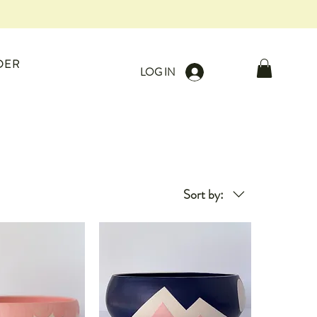
DER
LOG IN
Sort by: