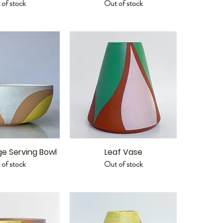
of stock
Out of stock
ge Serving Bowl
Leaf Vase
of stock
Out of stock