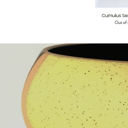
Cumulus Se
Out of 