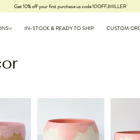
Get 10% off your first purchase us code 10OFFJMILLER
ONS
IN-STOCK & READY TO SHIP
CUSTOM OR
or