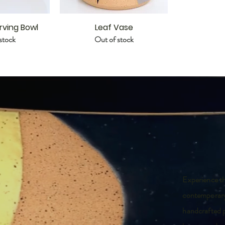
rving Bowl
Leaf Vase
stock
Out of stock
Experience th
contemporary
handcrafted p