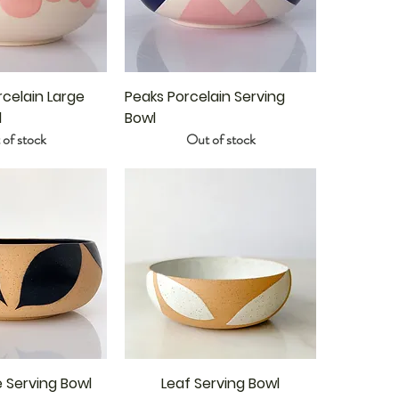
celain Large
Peaks Porcelain Serving
l
Bowl
of stock
Out of stock
e Serving Bowl
Leaf Serving Bowl