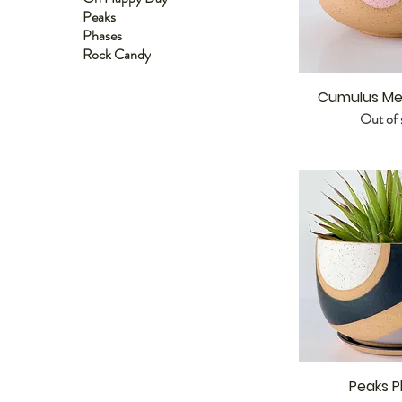
Peaks
Phases
Rock Candy
Cumulus Me
Out of 
Peaks P